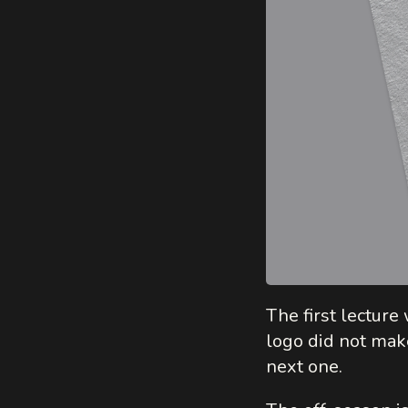
The first lectur
logo did not make
next one.