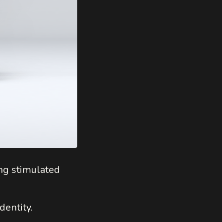
ng stimulated
dentity.