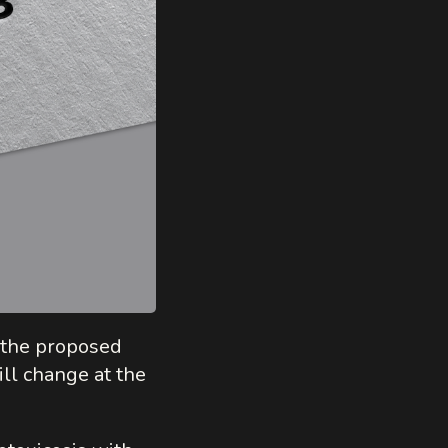
y the proposed
ill change at the