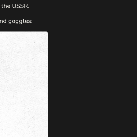
n the USSR.
nd goggles: