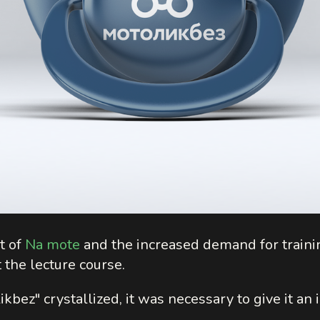
t of
Na mote
and the increased demand for traini
 the lecture course.
bez" crystallized, it was necessary to give it an i