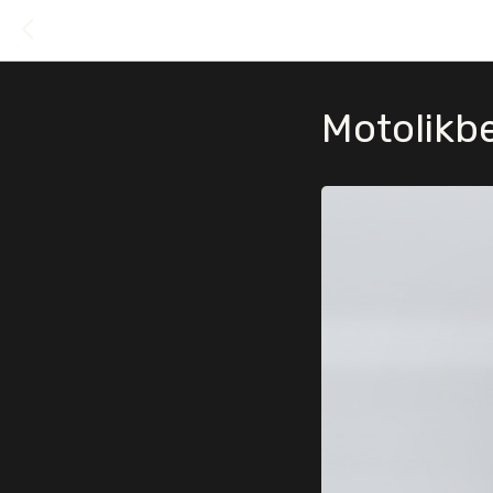
Motolikb