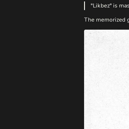
"Likbez" is mas
The memorized gr