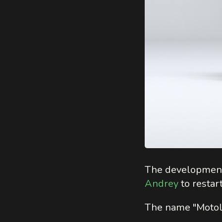
The developmen
Andrey
to restart
The name "Motolik