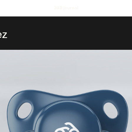
JAB journal
ez