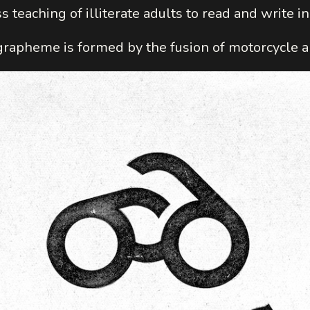
s teaching of illiterate adults to read and write i
apheme is formed by the fusion of motorcycle a