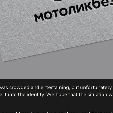
e was crowded and entertaining, but unfortunatel
 it into the identity. We hope that the situation w